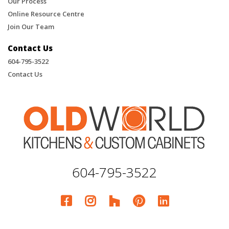
Our Process
Online Resource Centre
Join Our Team
Contact Us
604-795-3522
Contact Us
604-795-3522