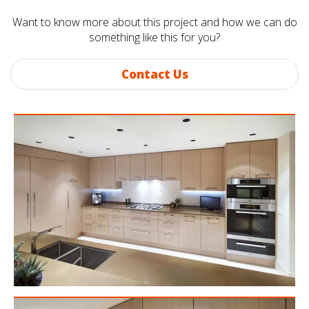
Want to know more about this project and how we can do
something like this for you?
Contact Us