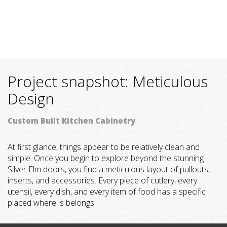
Project snapshot: Meticulous
Design
Custom Built Kitchen Cabinetry
At first glance, things appear to be relatively clean and
simple. Once you begin to explore beyond the stunning
Silver Elm doors, you find a meticulous layout of pullouts,
inserts, and accessories. Every piece of cutlery, every
utensil, every dish, and every item of food has a specific
placed where is belongs.