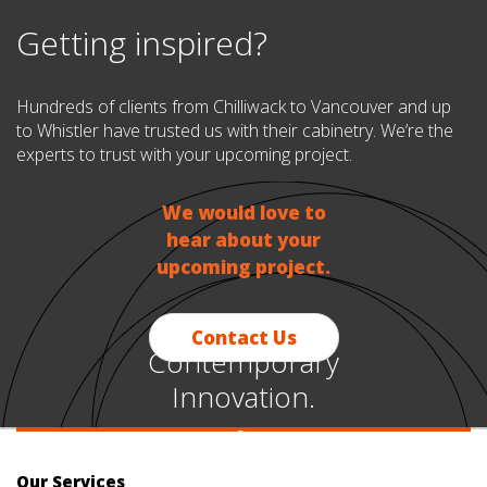
Getting inspired?
Hundreds of clients from Chilliwack to Vancouver and up
to Whistler have trusted us with their cabinetry. We’re the
experts to trust with your upcoming project.
We would love to
hear about your
upcoming project.
Contact Us
Contemporary
Innovation.
~
Timeless
Our Services