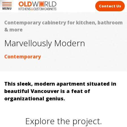
Contact Us
MENU
Contemporary cabinetry for kitchen, bathroom
& more
Marvellously Modern
Contemporary
This sleek, modern apartment situated in
beautiful Vancouver is a feat of
organizational genius.
Explore the project.