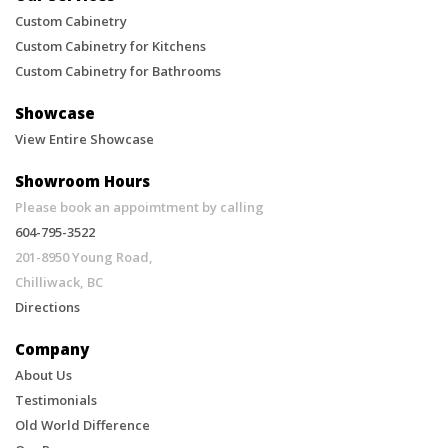
Design.
Custom Cabinetry
Custom Cabinetry for Kitchens
Custom Cabinetry for Bathrooms
Showcase
View Entire Showcase
Showroom Hours
Please book an appoimtment by calling
604-795-3522
201-8950 Young Road,
Chilliwack, BC
Directions
Company
About Us
Testimonials
Old World Difference