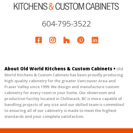
604-795-3522
About Old World Kitchens & Custom Cabinets •
Old
World Kitchens & Custom Cabinets has been proudly producing
high-quality cabinetry for the greater Vancouver Area and
Fraser Valley since 1999. We design and manufacture custom
cabinetry for every room in your home. Our showroom and
production facility located in Chilliwack, BC is more capable of
handling projects of any size and our skilled team is committed
to ensuring all of our cabinetry is made to meet the highest
standards and your complete satisfaction.