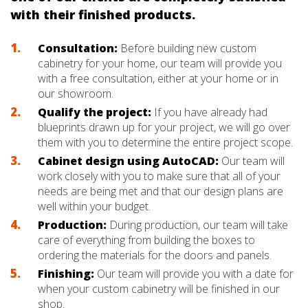
with their finished products.
Consultation:
Before building new custom
cabinetry for your home, our team will provide you
with a free consultation, either at your home or in
our showroom.
Qualify the project:
If you have already had
blueprints drawn up for your project, we will go over
them with you to determine the entire project scope.
Cabinet design using AutoCAD:
Our team will
work closely with you to make sure that all of your
needs are being met and that our design plans are
well within your budget.
Production:
During production, our team will take
care of everything from building the boxes to
ordering the materials for the doors and panels.
Finishing:
Our team will provide you with a date for
when your custom cabinetry will be finished in our
shop.