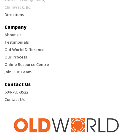
Chilliwack, BC
Directions
Company
About Us
Testimonials
Old World Difference
Our Process
Online Resource Centre
Join Our Team
Contact Us
604-795-3522
Contact Us