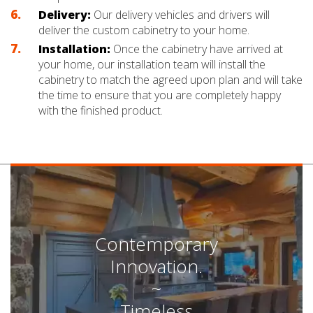
Delivery:
Our delivery vehicles and drivers will
deliver the custom cabinetry to your home.
Installation:
Once the cabinetry have arrived at
your home, our installation team will install the
cabinetry to match the agreed upon plan and will take
the time to ensure that you are completely happy
with the finished product.
Contemporary
Innovation.
~
Timeless