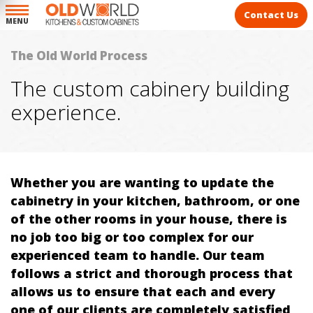
Contact Us
MENU
The Old World Process
The custom cabinery building
experience.
Whether you are wanting to update the
cabinetry in your kitchen, bathroom, or one
of the other rooms in your house, there is
no job too big or too complex for our
experienced team to handle. Our team
follows a strict and thorough process that
allows us to ensure that each and every
one of our clients are completely satisfied