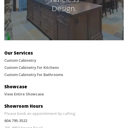
Design.
Our Services
Custom Cabinetry
Custom Cabinetry for Kitchens
Custom Cabinetry for Bathrooms
Showcase
View Entire Showcase
Showroom Hours
Please book an appoimtment by calling
604-795-3522
201-8950 Young Road,